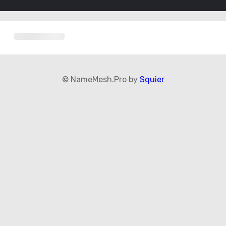
© NameMesh.Pro by
Squier