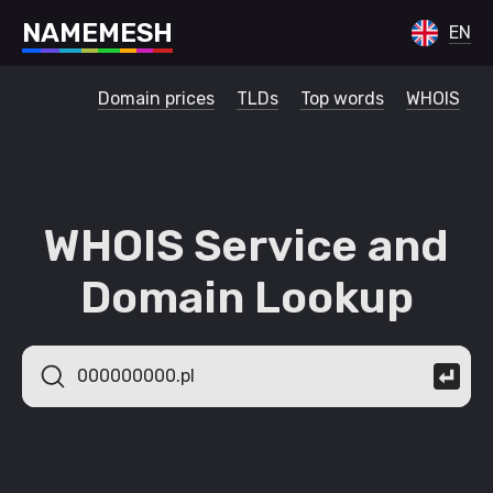
N
A
M
E
M
E
S
H
EN
Domain prices
TLDs
Top words
WHOIS
WHOIS Service and
Domain Lookup