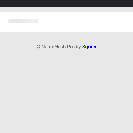
© NameMesh.Pro by
Squier