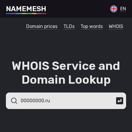
N
A
M
E
M
E
S
H
EN
Domain prices
TLDs
Top words
WHOIS
WHOIS Service and
Domain Lookup