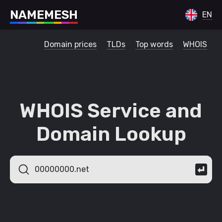
N
A
M
E
M
E
S
H
EN
Domain prices
TLDs
Top words
WHOIS
WHOIS Service and
Domain Lookup