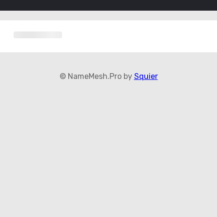
© NameMesh.Pro by
Squier