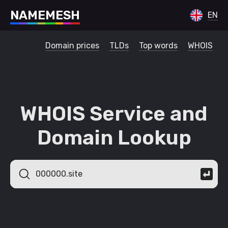
N
A
M
E
M
E
S
H
EN
Domain prices
TLDs
Top words
WHOIS
WHOIS Service and
Domain Lookup