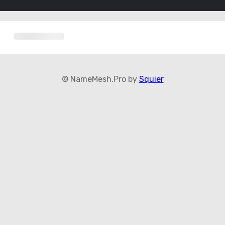
© NameMesh.Pro by
Squier