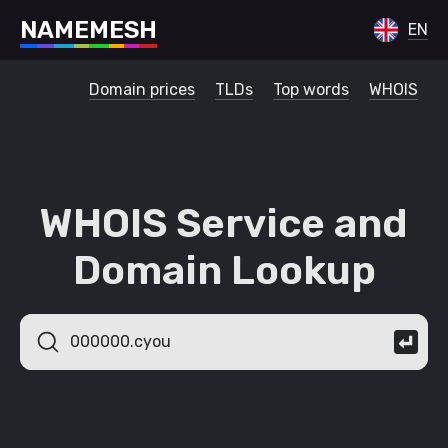
N
A
M
E
M
E
S
H
EN
Domain prices
TLDs
Top words
WHOIS
WHOIS Service and
Domain Lookup