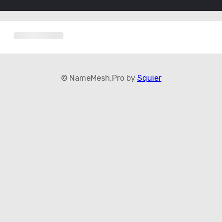
© NameMesh.Pro by
Squier