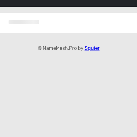
© NameMesh.Pro by
Squier