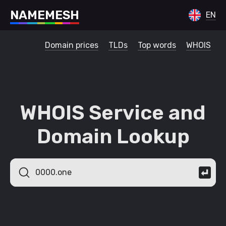
N
A
M
E
M
E
S
H
EN
Domain prices
TLDs
Top words
WHOIS
WHOIS Service and
Domain Lookup