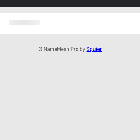
© NameMesh.Pro by
Squier