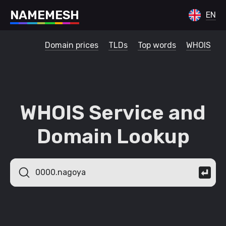
N
A
M
E
M
E
S
H
EN
Domain prices
TLDs
Top words
WHOIS
WHOIS Service and
Domain Lookup