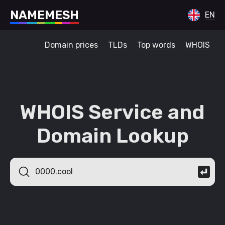
N
A
M
E
M
E
S
H
EN
Domain prices
TLDs
Top words
WHOIS
WHOIS Service and
Domain Lookup