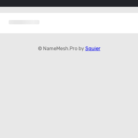
© NameMesh.Pro by
Squier