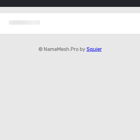
© NameMesh.Pro by
Squier