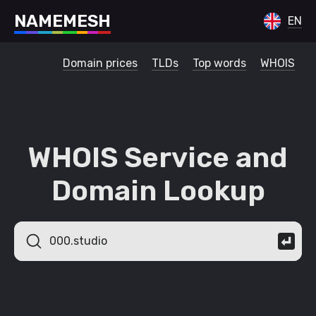
N
A
M
E
M
E
S
H
EN
Domain prices
TLDs
Top words
WHOIS
WHOIS Service and
Domain Lookup