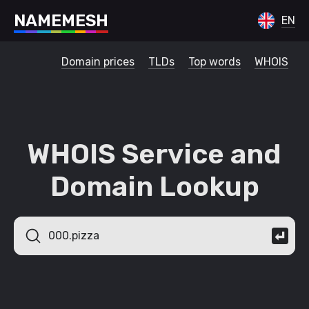
N
A
M
E
M
E
S
H
EN
Domain prices
TLDs
Top words
WHOIS
WHOIS Service and
Domain Lookup