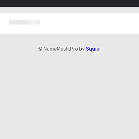
© NameMesh.Pro by
Squier