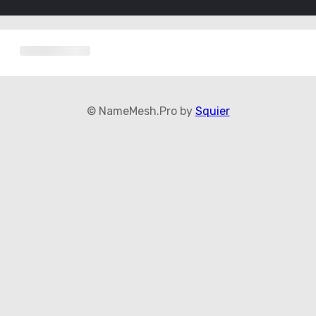
© NameMesh.Pro by
Squier