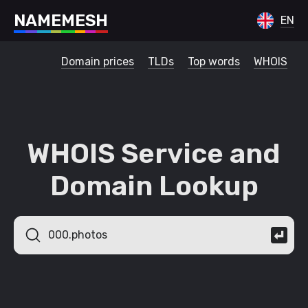
N
A
M
E
M
E
S
H
EN
Domain prices
TLDs
Top words
WHOIS
WHOIS Service and
Domain Lookup