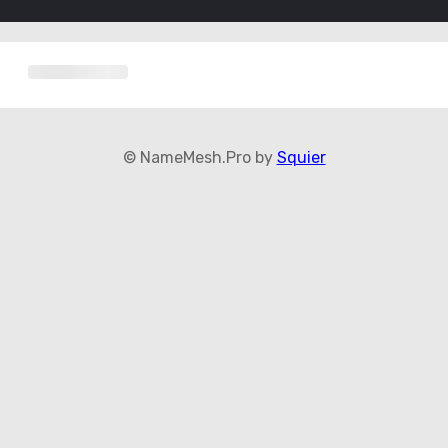
© NameMesh.Pro by
Squier