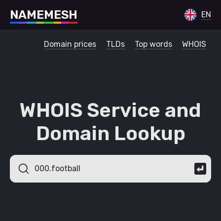
N
A
M
E
M
E
S
H
EN
Domain prices
TLDs
Top words
WHOIS
WHOIS Service and
Domain Lookup