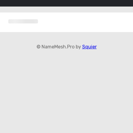
© NameMesh.Pro by
Squier