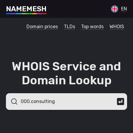
N
A
M
E
M
E
S
H
EN
Domain prices
TLDs
Top words
WHOIS
WHOIS Service and
Domain Lookup