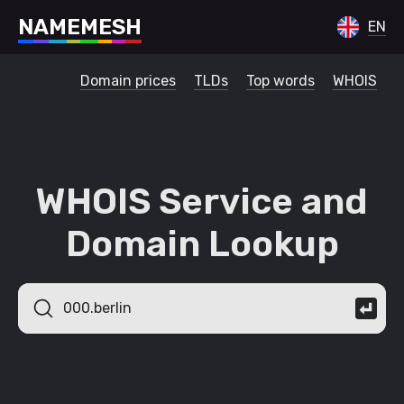
N
A
M
E
M
E
S
H
EN
Domain prices
TLDs
Top words
WHOIS
WHOIS Service and
Domain Lookup