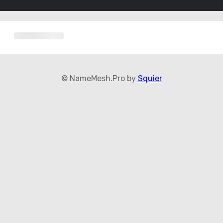
© NameMesh.Pro by
Squier