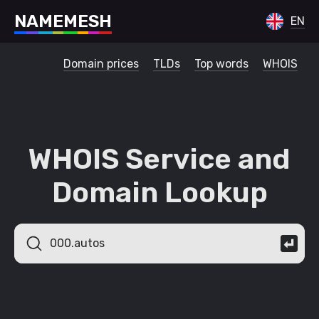
N
A
M
E
M
E
S
H
EN
Domain prices
TLDs
Top words
WHOIS
WHOIS Service and
Domain Lookup