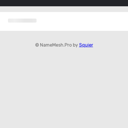
© NameMesh.Pro by
Squier