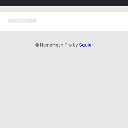
© NameMesh.Pro by
Squier