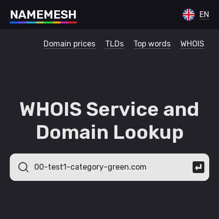
N
A
M
E
M
E
S
H
EN
Domain prices
TLDs
Top words
WHOIS
WHOIS Service and
Domain Lookup