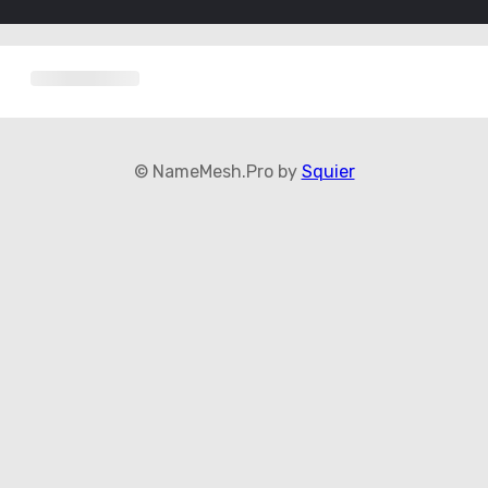
© NameMesh.Pro by
Squier