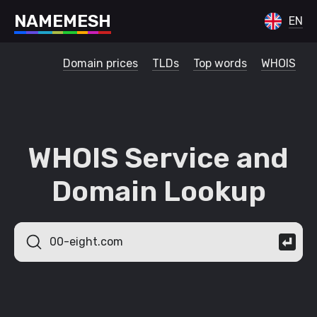
N
A
M
E
M
E
S
H
EN
Domain prices
TLDs
Top words
WHOIS
WHOIS Service and
Domain Lookup