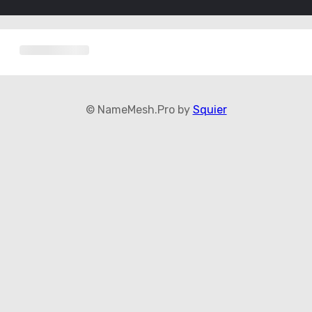
© NameMesh.Pro by
Squier