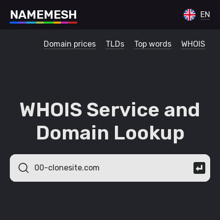
N
A
M
E
M
E
S
H
EN
Domain prices
TLDs
Top words
WHOIS
WHOIS Service and
Domain Lookup