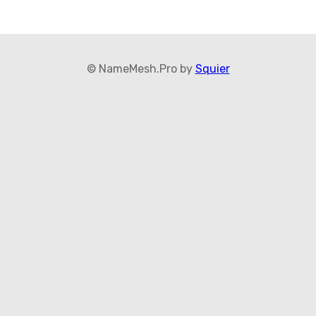
© NameMesh.Pro by
Squier