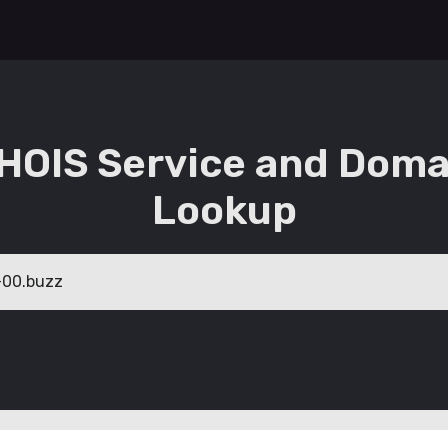
HOIS Service and Doma
Lookup