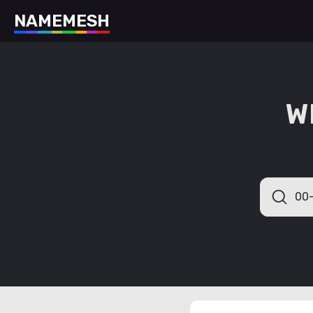
N
A
M
E
M
E
S
H
W