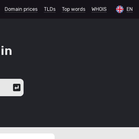
Domain prices
TLDs
Top words
WHOIS
EN
in