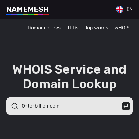
N
A
M
E
M
E
S
H
EN
Domain prices
TLDs
Top words
WHOIS
WHOIS Service and
Domain Lookup