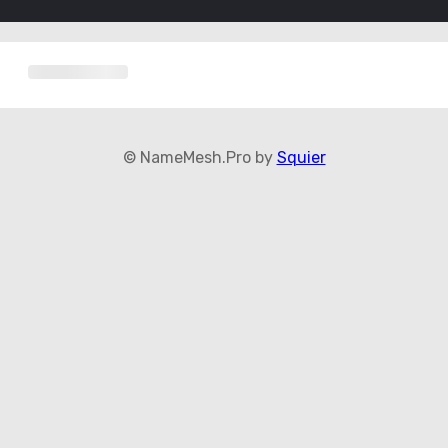
© NameMesh.Pro by
Squier