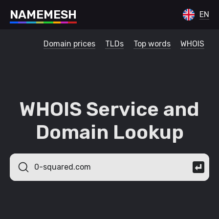
N
A
M
E
M
E
S
H
EN
Domain prices
TLDs
Top words
WHOIS
WHOIS Service and
Domain Lookup