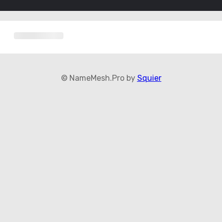
© NameMesh.Pro by
Squier