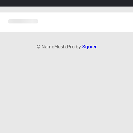
© NameMesh.Pro by
Squier