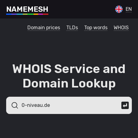
N
A
M
E
M
E
S
H
EN
Domain prices
TLDs
Top words
WHOIS
WHOIS Service and
Domain Lookup