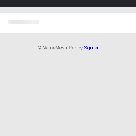
© NameMesh.Pro by
Squier