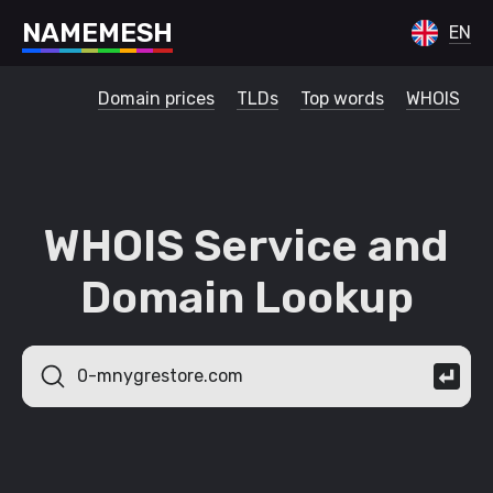
N
A
M
E
M
E
S
H
EN
Domain prices
TLDs
Top words
WHOIS
WHOIS Service and
Domain Lookup