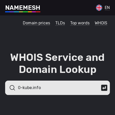
N
A
M
E
M
E
S
H
EN
Domain prices
TLDs
Top words
WHOIS
WHOIS Service and
Domain Lookup