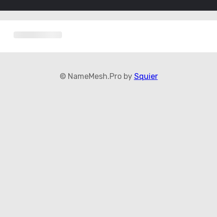
© NameMesh.Pro by
Squier