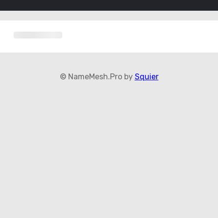
© NameMesh.Pro by
Squier