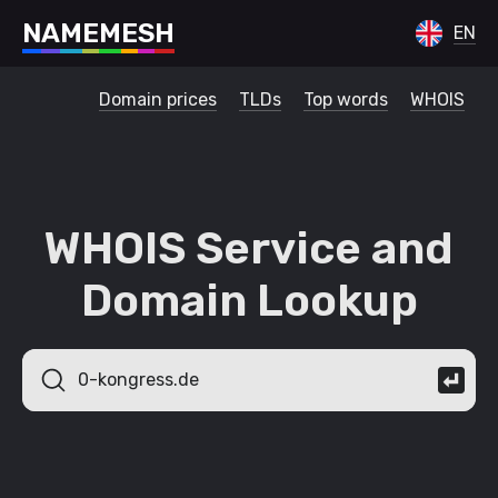
N
A
M
E
M
E
S
H
EN
Domain prices
TLDs
Top words
WHOIS
WHOIS Service and
Domain Lookup