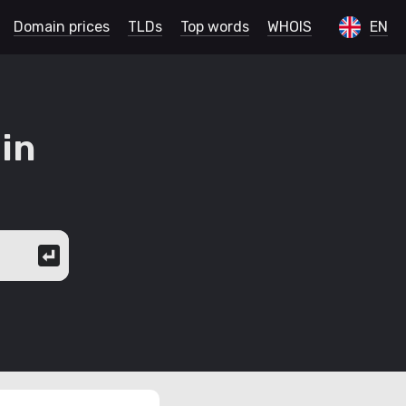
Domain prices
TLDs
Top words
WHOIS
EN
in