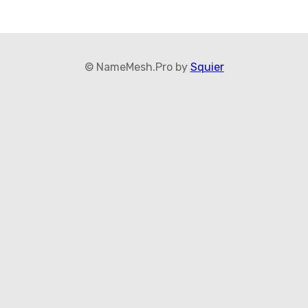
© NameMesh.Pro by
Squier