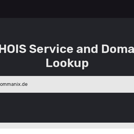
HOIS Service and Doma
Lookup