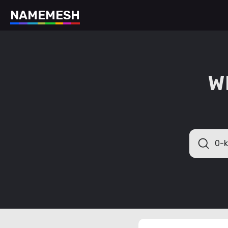
N
A
M
E
M
E
S
H
W