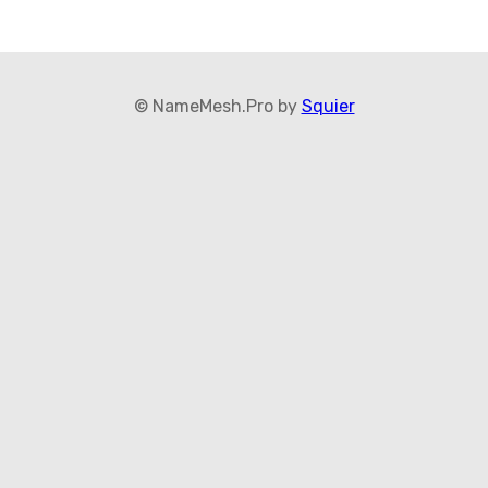
© NameMesh.Pro by
Squier