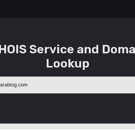
HOIS Service and Doma
Lookup