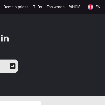
Domain prices
TLDs
Top words
WHOIS
EN
in