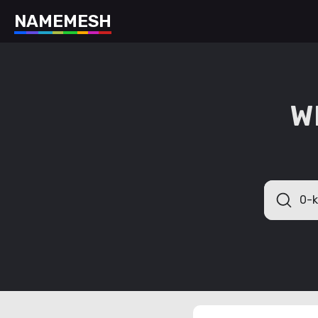
N
A
M
E
M
E
S
H
W