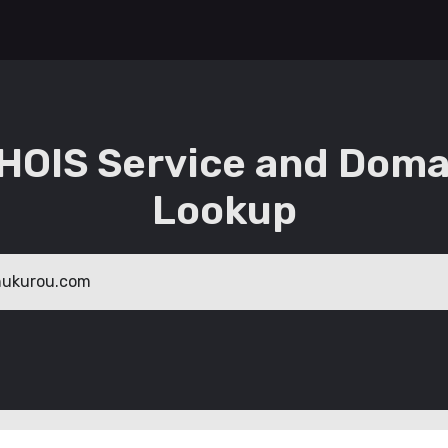
HOIS Service and Doma
Lookup