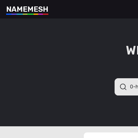
N
A
M
E
M
E
S
H
W