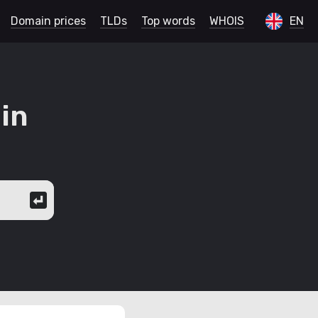
Domain prices
TLDs
Top words
WHOIS
EN
in