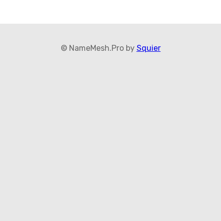
© NameMesh.Pro by
Squier