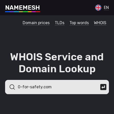
N
A
M
E
M
E
S
H
EN
Domain prices
TLDs
Top words
WHOIS
WHOIS Service and
Domain Lookup