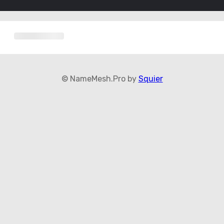
© NameMesh.Pro by
Squier