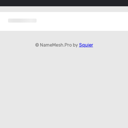
© NameMesh.Pro by
Squier