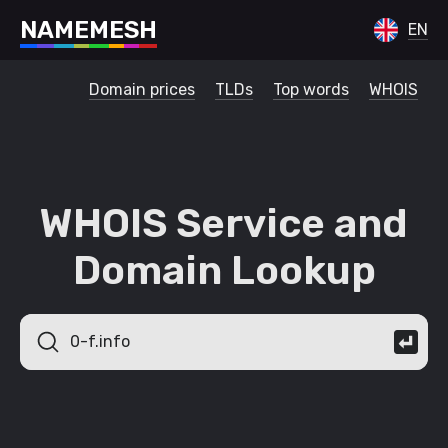
N
A
M
E
M
E
S
H
EN
Domain prices
TLDs
Top words
WHOIS
WHOIS Service and
Domain Lookup