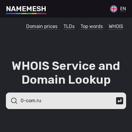
N
A
M
E
M
E
S
H
EN
Domain prices
TLDs
Top words
WHOIS
WHOIS Service and
Domain Lookup