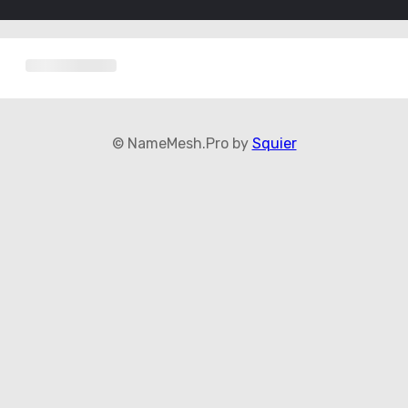
© NameMesh.Pro by
Squier