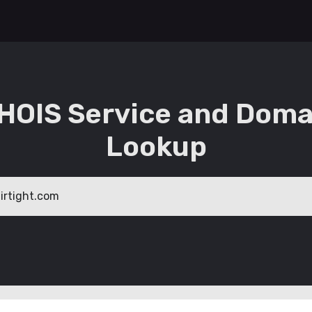
HOIS Service and Doma
Lookup