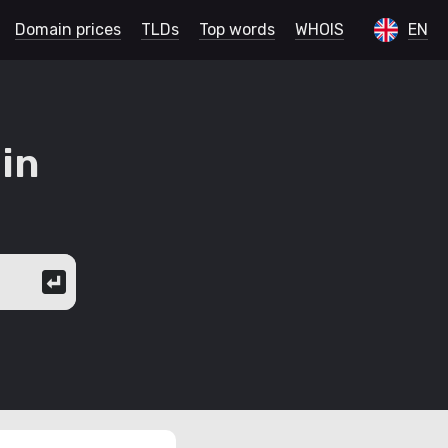
Domain prices
TLDs
Top words
WHOIS
EN
in