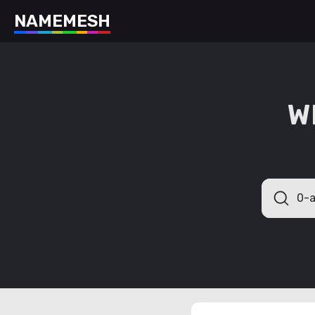
N
A
M
E
M
E
S
H
W