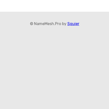
© NameMesh.Pro by
Squier