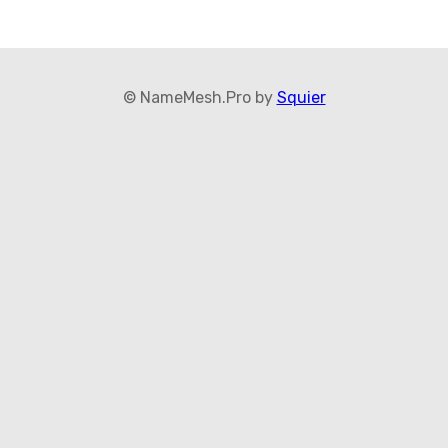
© NameMesh.Pro by
Squier