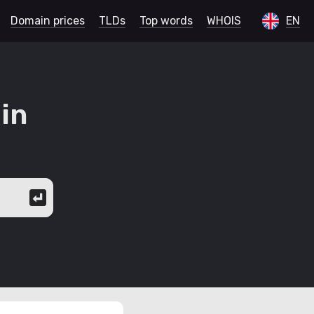
Domain prices
TLDs
Top words
WHOIS
EN
in