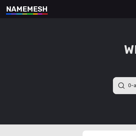
N
A
M
E
M
E
S
H
W