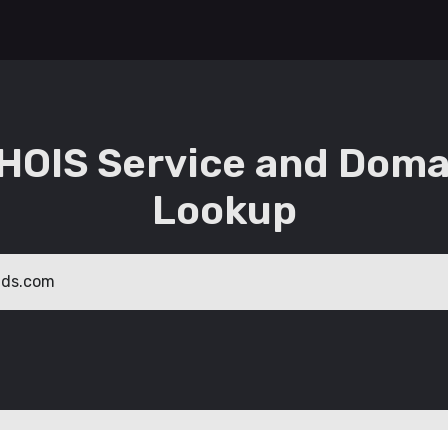
HOIS Service and Doma
Lookup