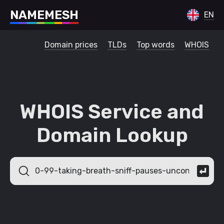
N
A
M
E
M
E
S
H
EN
Domain prices
TLDs
Top words
WHOIS
WHOIS Service and
Domain Lookup