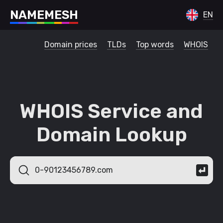
N
A
M
E
M
E
S
H
EN
Domain prices
TLDs
Top words
WHOIS
WHOIS Service and
Domain Lookup