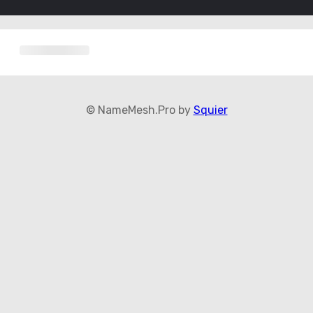
© NameMesh.Pro by
Squier