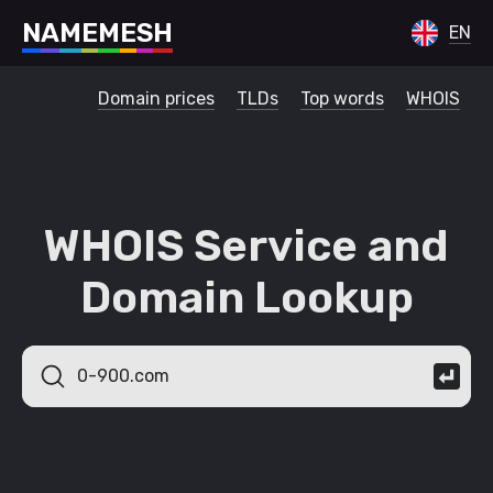
N
A
M
E
M
E
S
H
EN
Domain prices
TLDs
Top words
WHOIS
WHOIS Service and
Domain Lookup