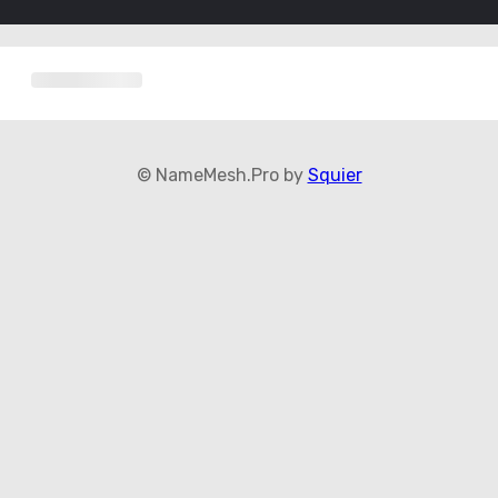
© NameMesh.Pro by
Squier