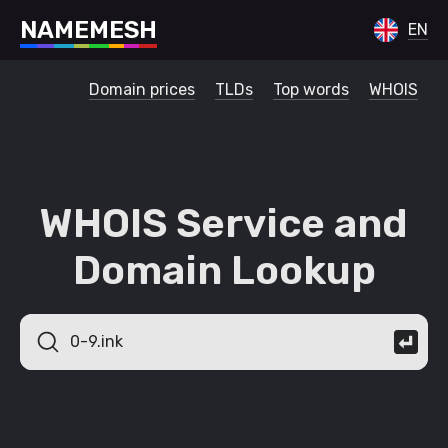
N
A
M
E
M
E
S
H
EN
Domain prices
TLDs
Top words
WHOIS
WHOIS Service and
Domain Lookup