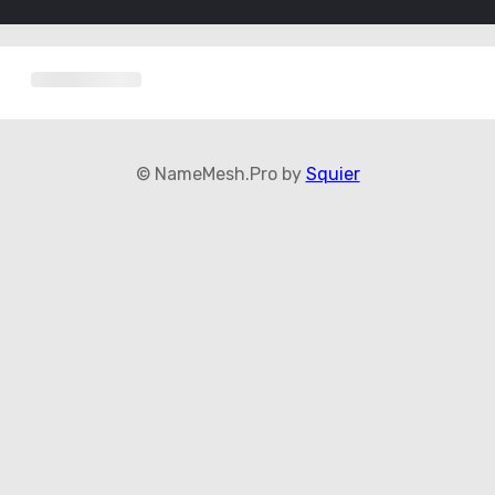
© NameMesh.Pro by
Squier