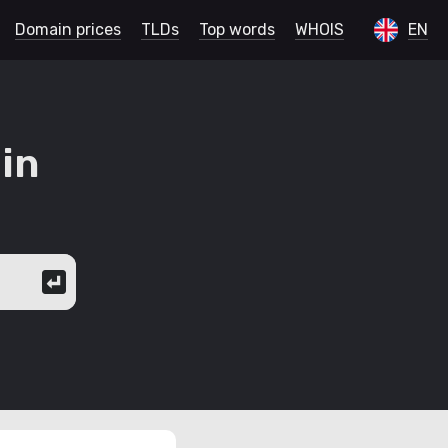
Domain prices
TLDs
Top words
WHOIS
EN
in