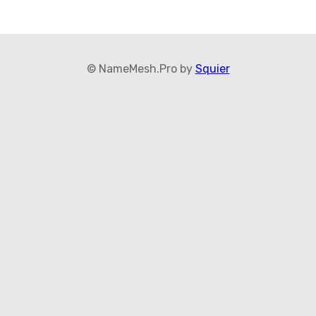
© NameMesh.Pro by
Squier