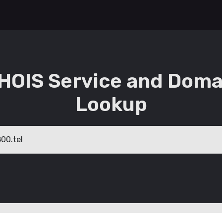
HOIS Service and Doma
Lookup