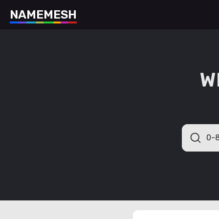
N
A
M
E
M
E
S
H
W