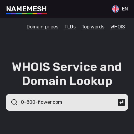
N
A
M
E
M
E
S
H
EN
Domain prices
TLDs
Top words
WHOIS
WHOIS Service and
Domain Lookup