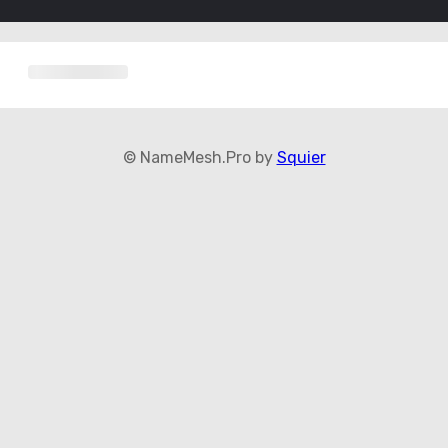
© NameMesh.Pro by
Squier