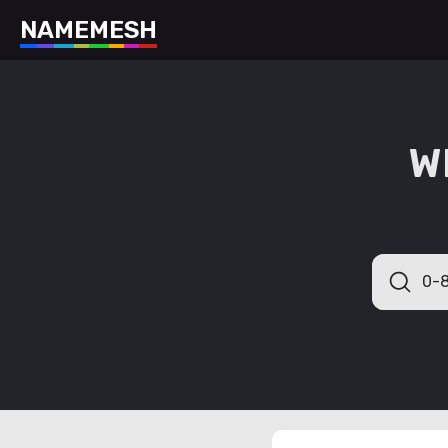
N
A
M
E
M
E
S
H
W