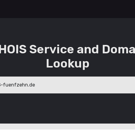
HOIS Service and Doma
Lookup