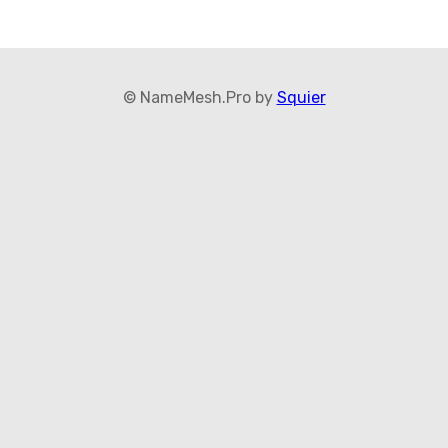
© NameMesh.Pro by
Squier