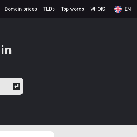
Domain prices
TLDs
Top words
WHOIS
EN
in