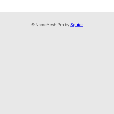
© NameMesh.Pro by
Squier