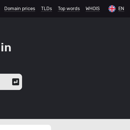
Domain prices
TLDs
Top words
WHOIS
EN
in