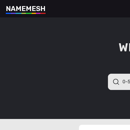
N
A
M
E
M
E
S
H
W