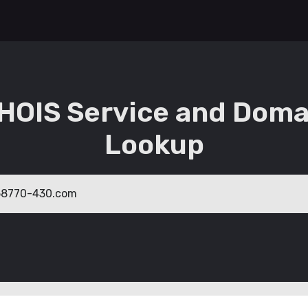
HOIS Service and Doma
Lookup