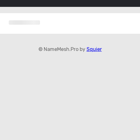
© NameMesh.Pro by
Squier