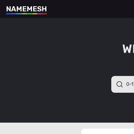
N
A
M
E
M
E
S
H
W