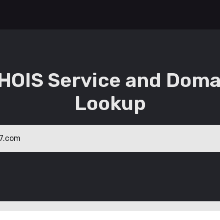
HOIS Service and Doma
Lookup