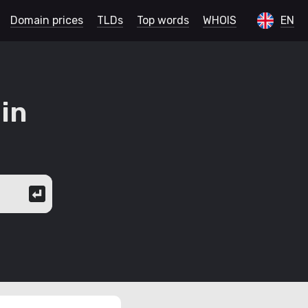
Domain prices
TLDs
Top words
WHOIS
EN
in