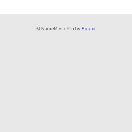
© NameMesh.Pro by
Squier