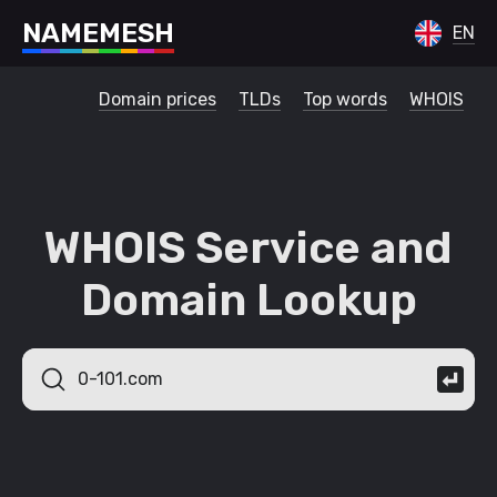
N
A
M
E
M
E
S
H
EN
Domain prices
TLDs
Top words
WHOIS
WHOIS Service and
Domain Lookup