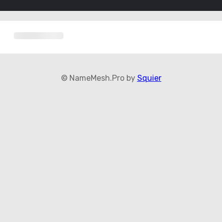
© NameMesh.Pro by
Squier