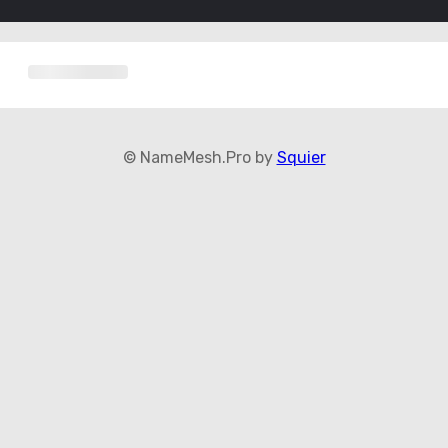
© NameMesh.Pro by
Squier