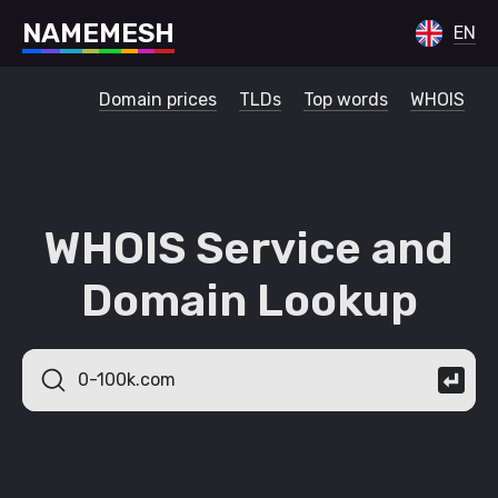
N
A
M
E
M
E
S
H
EN
Domain prices
TLDs
Top words
WHOIS
WHOIS Service and
Domain Lookup