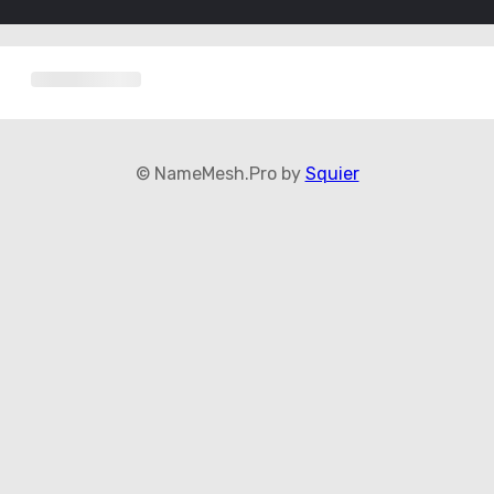
© NameMesh.Pro by
Squier