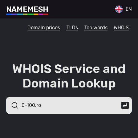
N
A
M
E
M
E
S
H
EN
Domain prices
TLDs
Top words
WHOIS
WHOIS Service and
Domain Lookup