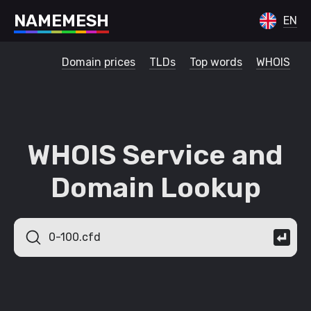
N
A
M
E
M
E
S
H
EN
Domain prices
TLDs
Top words
WHOIS
WHOIS Service and
Domain Lookup