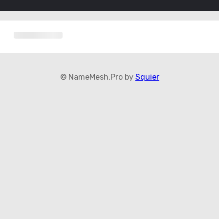
© NameMesh.Pro by
Squier