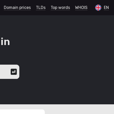
Domain prices
TLDs
Top words
WHOIS
EN
in