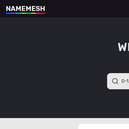
N
A
M
E
M
E
S
H
W