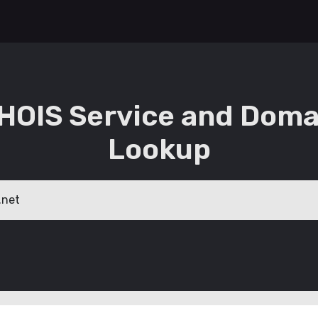
HOIS Service and Doma
Lookup