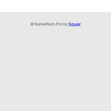
© NameMesh.Pro by
Squier