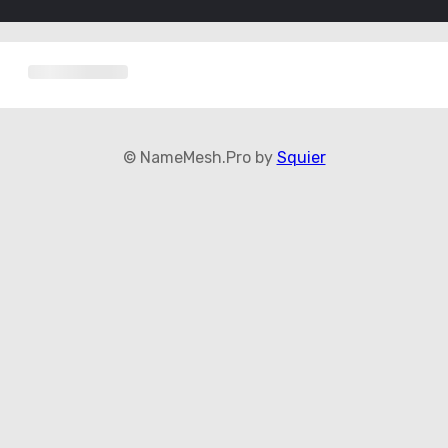
© NameMesh.Pro by
Squier