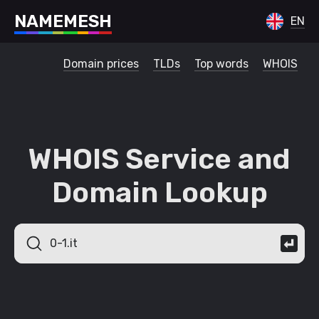
N
A
M
E
M
E
S
H
EN
Domain prices
TLDs
Top words
WHOIS
WHOIS Service and
Domain Lookup