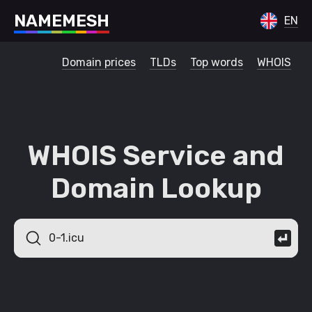
N
A
M
E
M
E
S
H
EN
Domain prices
TLDs
Top words
WHOIS
WHOIS Service and
Domain Lookup