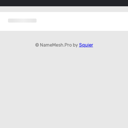
© NameMesh.Pro by
Squier